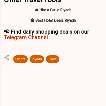
🚘 Hire a Car in Riyadh
🏨 Best Hotel Deals Riyadh
📢 Find daily shopping deals on our
Telegram Channel
Flights
Riyadh
Travel
C
o
m
m
e
n