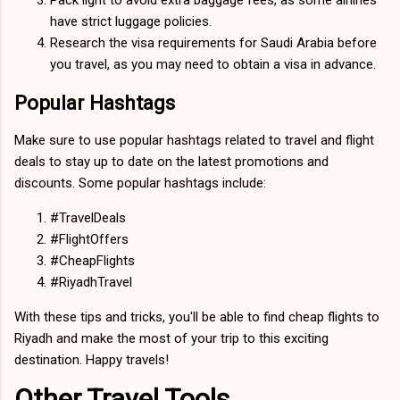
have strict luggage policies.
Research the visa requirements for Saudi Arabia before
you travel, as you may need to obtain a visa in advance.
Popular Hashtags
Make sure to use popular hashtags related to travel and flight
deals to stay up to date on the latest promotions and
discounts. Some popular hashtags include:
#TravelDeals
#FlightOffers
#CheapFlights
#RiyadhTravel
With these tips and tricks, you'll be able to find cheap flights to
Riyadh and make the most of your trip to this exciting
destination. Happy travels!
Other Travel Tools